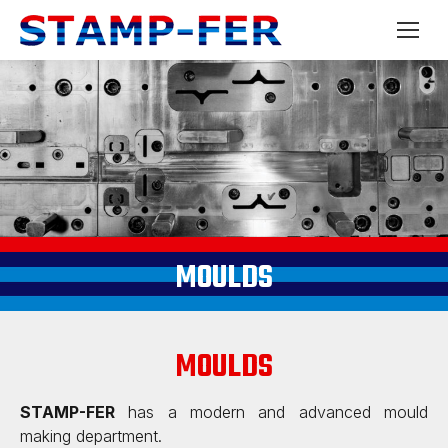
MOULDS
MOULDS
STAMP-FER
has a modern and advanced mould
making department.