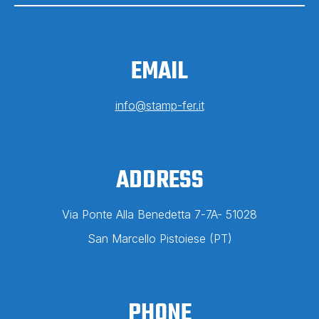
EMAIL
info@stamp-fer.it
ADDRESS
Via Ponte Alla Benedetta 7-7A-
51028
San Marcello Pistoiese
(PT)
PHONE