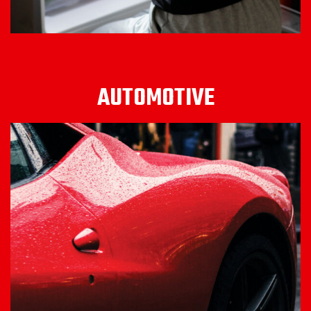
AUTOMOTIVE