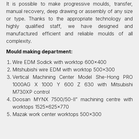
It is possible to make progressive moulds, transfer,
manual recovery, deep drawing or assembly of any size
or type. Thanks to the appropriate technology and
highly qualified staff, we have designed and
manufactured efficient and reliable moulds of all
complexity.
Mould making department:
Wire EDM Sodick with worktop 600×400
Mitshubishi wire EDM with worktop 500×300
Vertical Machining Center Model She-Hong PRO
1000AG X 1000 Y 600 Z 630 with Mitsubishi
M730XP control
Doosan MYNX 7500/50-II” machining centre with
worktops 1525x625x770
Mazak work center worktops 500×300