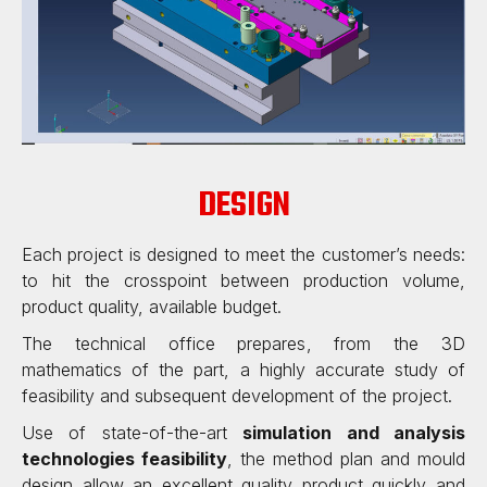
DESIGN
Each project is designed to meet the customer’s needs
:
to hit the crosspoint between production volume,
product quality, available budget.
The technical office prepares, from the 3D
mathematics of the part, a highly accurate study of
feasibility and subsequent development of the project.
Use of state-of-the-art
simulation and analysis
technologies feasibility
, the method plan and mould
design allow an excellent quality product quickly and