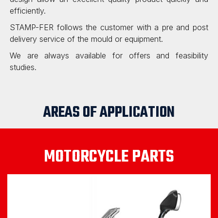
efficiently.
STAMP-FER follows the customer with a pre and post
delivery service of the mould or equipment.
We are always available for offers and feasibility
studies.
AREAS OF APPLICATION
MOTORCYCLE PARTS