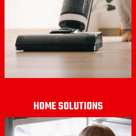
HOME SOLUTIONS