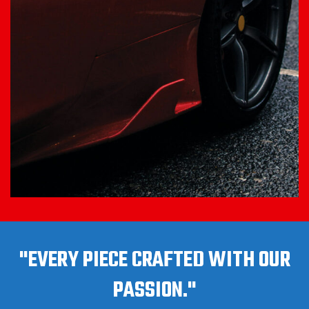
"EVERY PIECE CRAFTED WITH OUR
PASSION."