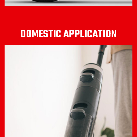
DOMESTIC APPLICATION